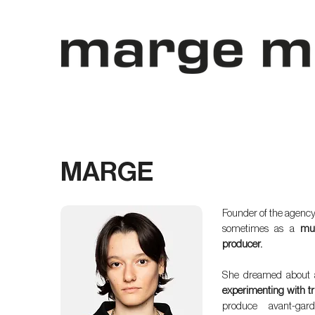
MARGE
Founder of the agency
sometimes as a
mus
producer.
She dreamed about 
experimenting with tr
produce avant-gar