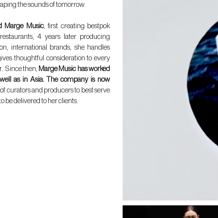
aping the sounds of tomorrow.
d Marge Music
, first creating bestpok
n restaurants, 4 years later producing
ion, international brands, she handles
ives thoughtful consideration to every
r. Since then,
Marge Music has worked
 well as in Asia. The company is now
of curators and producers to best serve
 be delivered to her clients.