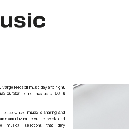
, Marge feeds off music day and night,
ic curator
, sometimes as a
DJ. &
a place where
music is sharing and
ue music lovers
. To curate, create and
de musical selections that defy