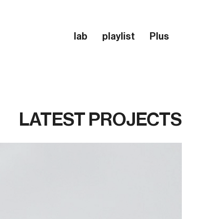
lab
playlist
Plus
LATEST PROJECTS