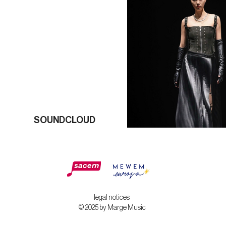
SOUNDCLOUD
legal notices
© 2025 by Marge Music