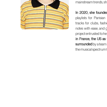
mainstream trends, sh
In 2020, she founde
playlists for Parisia
tracks for clubs, fash
notes with ease, and g
project entrusted to he
in France, the US as
surrounded
by a team 
the musical spectrum to