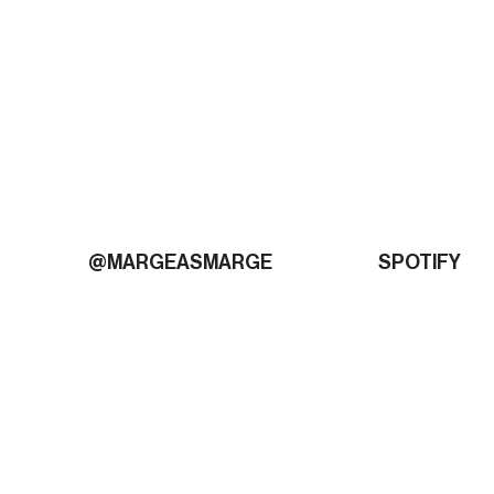
@MARGEASMARGE
SPOTIFY