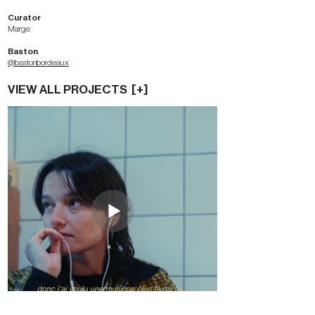
Curator
Marge
Baston
@bastonbordeaux
VIEW ALL PROJECTS [+]