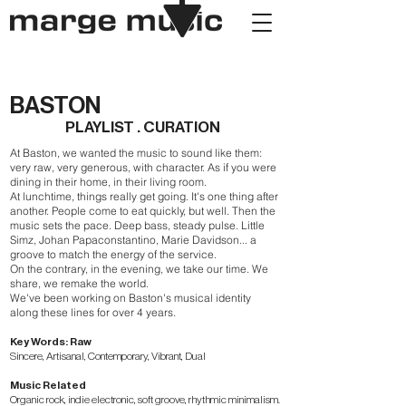
BASTON
PLAYLIST . CURATION
At Baston, we wanted the music to sound like them:
very raw, very generous, with character. As if you were
dining in their home, in their living room.
At lunchtime, things really get going. It's one thing after
another. People come to eat quickly, but well. Then the
music sets the pace. Deep bass, steady pulse. Little
Simz, Johan Papaconstantino, Marie Davidson... a
groove to match the energy of the service.
On the contrary, in the evening, we take our time. We
share, we remake the world.
We've been working on Baston's musical identity
along these lines for over 4 years.
Key Words: Raw
Sincere, Artisanal, Contemporary, Vibrant, Dual
Music Related
Organic rock, indie electronic, soft groove, rhythmic minimalism.