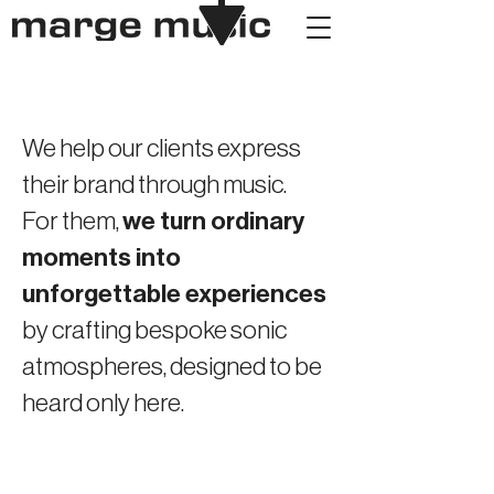
We help our clients express
their brand through music.
For them,
we turn ordinary
moments into
unforgettable experiences
by crafting bespoke sonic
atmospheres, designed to be
heard only here.
KITSUNÉ
GREAT WALL OF CHINA
ALGIERI PARIS