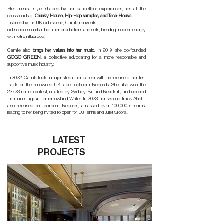
Her musical style, shaped by her dancefloor experiences, lies at the
crossroads of
Chunky House, Hip-Hop samples, and Tech-House.
Inspired by the UK club scene, Camille reinvents
old-school sounds in both her productions and sets, blending modern energy
with retro influences.
Camille also
brings her values into her music.
In 2019, she co-founded
GOGO GREEN,
a collective advocating for a more responsible and
supportive music industry.
In 2022, Camille took a major step in her career with the release of her first
track on the renowned UK label Toolroom Records. She also won the
23x23 remix contest, initiated by Sydney Blu and Rebekah, and opened
the main stage at Tomorrowland Winter. In 2023, her second track Alright,
also released on Toolroom Records, amassed over 100,000 streams,
leading to her being invited to open for DJ Tennis and Juliet Sikora.
LATEST
PROJECTS