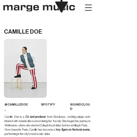
CAMILLE DOE
@CAMILLEDOE
SPOTIFY
SOUNDCLOU
_
D
Camille Doe is a
DJ and producer
from Bordeaux, crafting unique sets
infused with sounds discovered during her travels. She began her journey in
Melbourne, where she started DJing in local clubs, before settling in Paris.
Now based in Paris, Camille has become a
key figure on the local scene,
performing in the city's most iconic clubs.