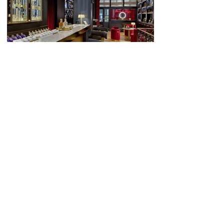
Juridische mededeling