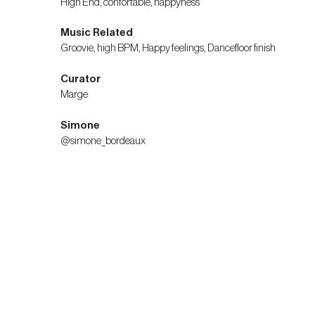
High End, confortable, happyness
Music Related
Groovie, high BPM, Happy feelings, Dancefloor finish
Curator
Marge
Simone
@simone_bordeaux