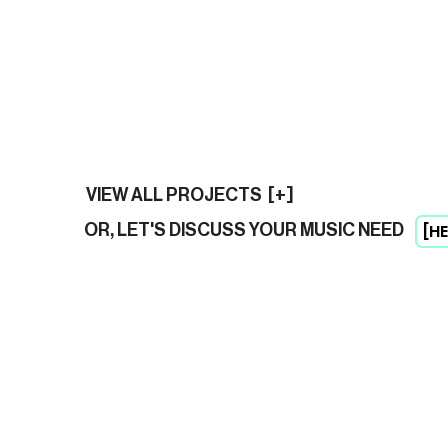
VIEW ALL PROJECTS [+]
[HE
OR, LET'S DISCUSS YOUR MUSIC NEED