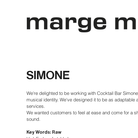
SIMONE
We're delighted to be working with Cocktail Bar Simone
musical identity. We've designed it to be as adaptable a
services.
We wanted customers to feel at ease and come for a s
sound.
Key Words: Raw