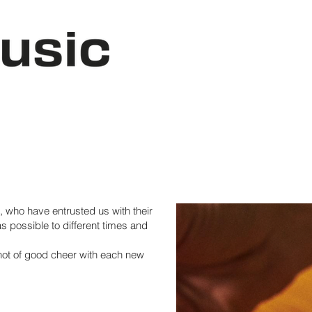
, who have entrusted us with their
s possible to different times and
hot of good cheer with each new