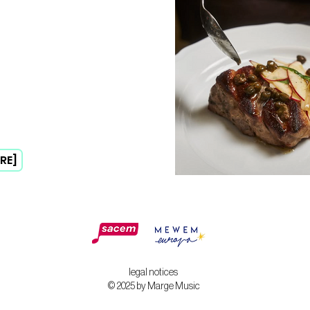
RE]
legal notices
© 2025 by Marge Music