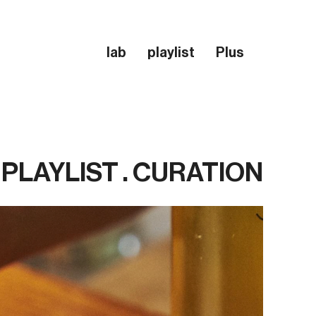
lab
playlist
Plus
PLAYLIST . CURATION