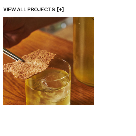
VIEW ALL PROJECTS [+]