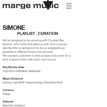
SIMONE
PLAYLIST . CURATION
We're delighted to be working with Cocktail Bar
Simone, who have entrusted us with their musical
identity. We've designed it to be as adaptable as
possible to different times and services.
We wanted customers to feel at ease and come for a
shot of good cheer with each new sound.
Key Words: Raw
High End, confortable, happyness
Music Related
Groovie, high BPM, Happy feelings, Dancefloor finish
Curator
Marge
Simone
@simone_bordeaux